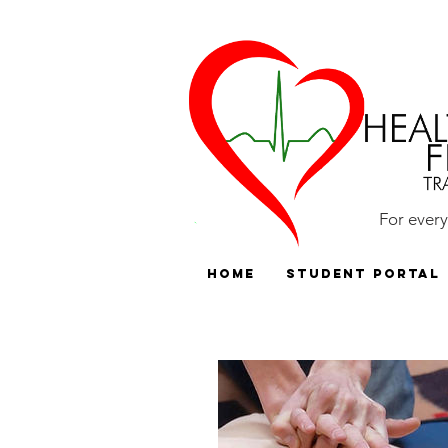
For ever
HOME
Student Portal