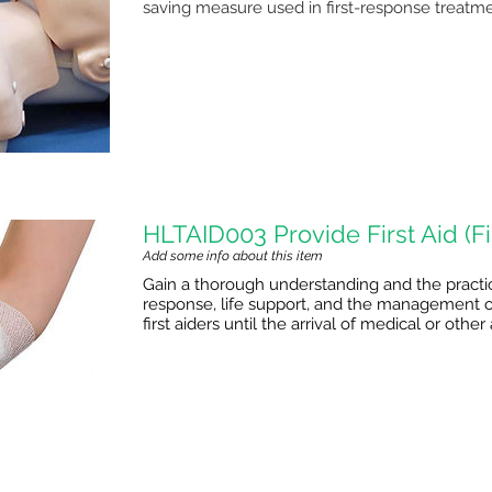
saving measure used in first-response treatme
HLTAID003 Provide First Aid (Fir
Add some info about this item
Gain a thorough understanding and the practical 
response, life support, and the management of
first aiders until the arrival of medical or oth