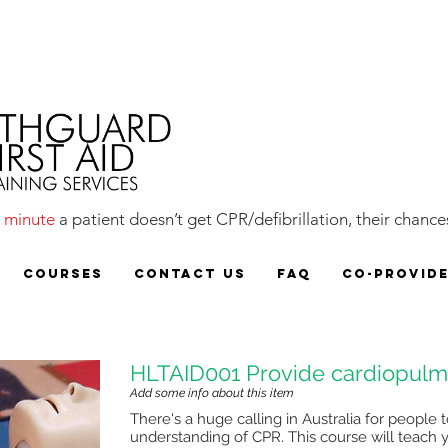
y
minute
a patient doesn’t get CPR/defibrillation, their chances
COURSES
CONTACT US
FAQ
CO-PROVID
HLTAID001 Provide cardiopulmo
Add some info about this item
There's a huge calling in Australia for peopl
understanding of CPR. This course will teach