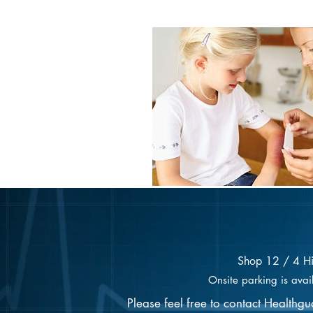
Shop 12 / 4 H
Onsite parking is avai
Please feel free to contact Healthg