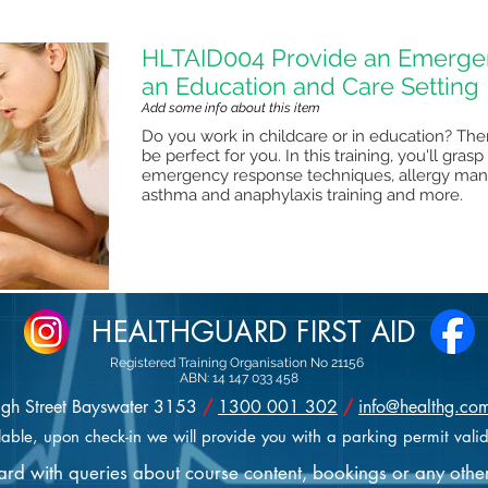
HLTAID004 Provide an Emergen
an Education and Care Setting
Add some info about this item
Do you work in childcare or in education? Then 
be perfect for you. In this training, you'll gra
emergency response techniques, allergy mana
asthma and anaphylaxis training and more.
HEALTHGUARD FIRST AID
Registered Training Organisation No 21156
ABN: 14 147 033 458
igh Street Bayswater 3153
/
1300 001 302
/
info@healthg.co
lable, upon check-in we will provide you with a parking permit valid
uard with queries about course content, bookings or any othe