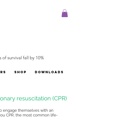
 of survival fall by 10%
ERS
SHOP
DOWNLOADS
nary resuscitation (CPR)
e to engage themselves with an
 you CPR, the most common life-