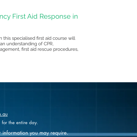
cy First Aid Response in
this specialised first aid course will
sp an understanding of CPR,
gement, first aid rescue procedures,
m.au
 for the entire day.
r information you may require.