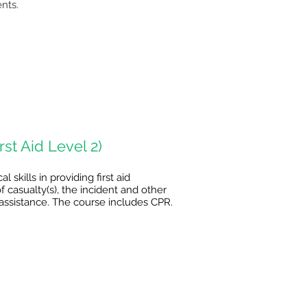
nts.
st Aid Level 2)
skills in providing first aid
 casualty(s), the incident and other
er assistance. The course includes CPR.