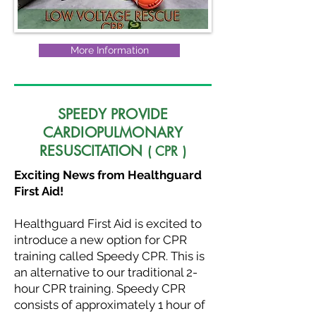
More Information
SPEEDY PROVIDE
CARDIOPULMONARY
RESUSCITATION
( CPR )
Exciting News from Healthguard
First Aid!
Healthguard First Aid is excited to
introduce a new option for CPR
training called Speedy CPR. This is
an alternative to our traditional 2-
hour CPR training. Speedy CPR
consists of approximately 1 hour of