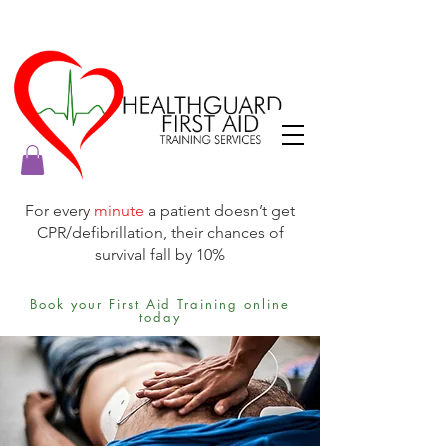
For every
minute
a patient doesn’t get
CPR/defibrillation, their chances of
survival fall by 10%
Book your First Aid Training online
today