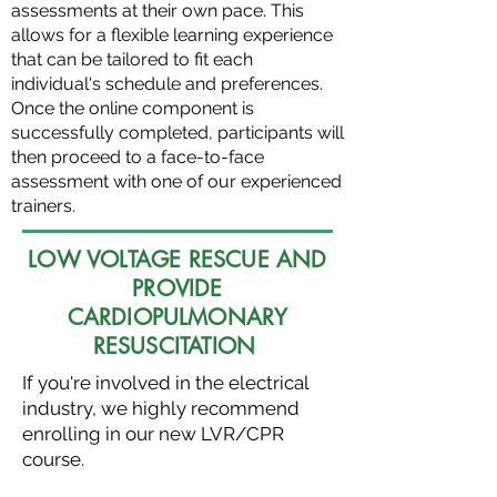
assessments at their own pace. This
allows for a flexible learning experience
that can be tailored to fit each
individual's schedule and preferences.
Once the online component is
successfully completed, participants will
then proceed to a face-to-face
assessment with one of our experienced
trainers.
LOW VOLTAGE RESCUE AND
PROVIDE
CARDIOPULMONARY
RESUSCITATION
If you're involved in the electrical
industry, we highly recommend
enrolling in our new LVR/CPR
course.