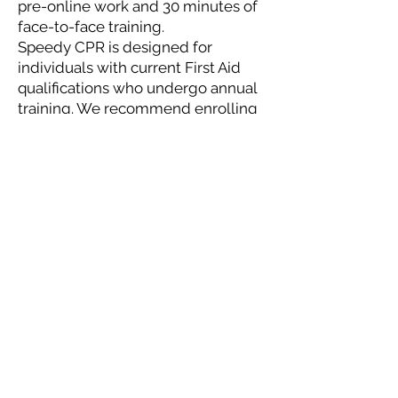
pre-online work and 30 minutes of
face-to-face training.
Speedy CPR is designed for
individuals with current First Aid
qualifications who undergo annual
training. We recommend enrolling
in our traditional CPR course if you
don't engage in regular First Aid
training.
More Information