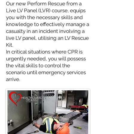
Our new Perform Rescue from a
Live LV Panel (LVR) course, equips
you with the necessary skills and
knowledge to effectively manage a
casualty in an incident involving a
live LV panel, utilising an LV Rescue
Kit.
In critical situations where CPR is
urgently needed, you will possess
the vital skills to control the
scenario until emergency services
arrive.