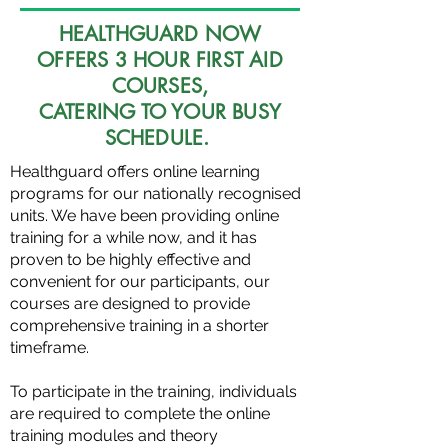
HEALTHGUARD NOW
OFFERS 3 HOUR FIRST AID
COURSES,
CATERING TO YOUR BUSY
SCHEDULE.
Healthguard offers online learning
programs for our nationally recognised
units. We have been providing online
training for a while now, and it has
proven to be highly effective and
convenient for our participants, our
courses are designed to provide
comprehensive training in a shorter
timeframe.
To participate in the training, individuals
are required to complete the online
training modules and theory