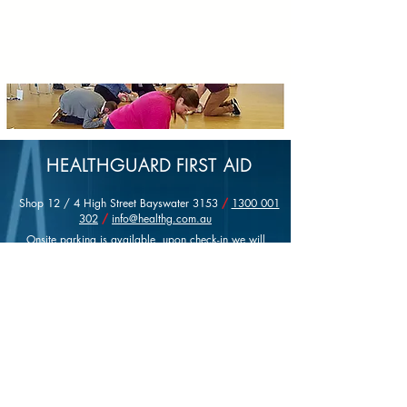
HEALTHGUARD FIRST AID
Shop 12 / 4 High Street Bayswater 3153
/
1300 001
302
/
info@healthg.com.au
Onsite parking is available, upon check-in we will
provide you with a parking permit valid for the entire
day.
Please feel free to contact Healthguard with queries
about course content, bookings or any other information
you may require.
Registered Training Organisation No 21156
ABN:
14 147 033 458