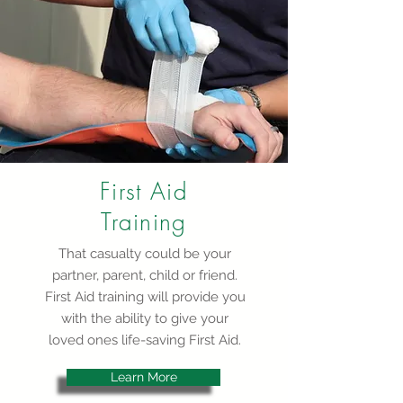
First Aid
Training
That casualty could be your
partner, parent, child or friend.
First Aid training will provide you
with the ability to give your
loved ones life-saving First Aid.
Learn More