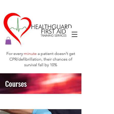
For every
minute
a patient doesn’t get
CPR/defibrillation, their chances of
survival fall by 10%
Courses