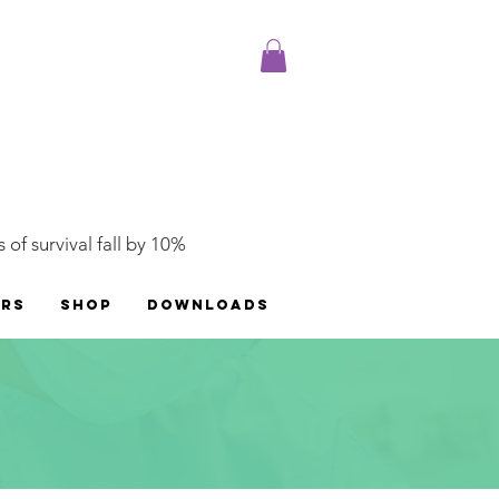
 of survival fall by 10%
ERS
SHOP
DOWNLOADS