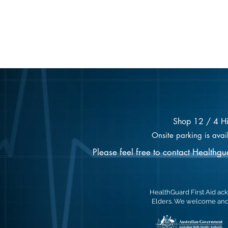
Shop 12 / 4 H
Onsite parking is avai
Please feel free to contact Healthg
HealthGuard First Aid ack
Elders. We welcome and 