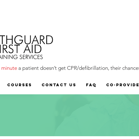
y
minute
a patient doesn’t get CPR/defibrillation, their chances
COURSES
CONTACT US
FAQ
CO-PROVID