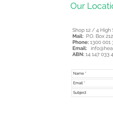
Our Locati
Shop 12 / 4 High
Mail:
P.O. Box 212
Phone:
1300 001
Email:
info@hea
ABN:
14 147 033 