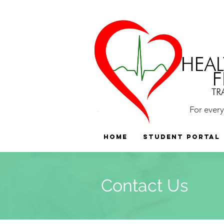
For ever
HOME
Student Portal
Contact Us