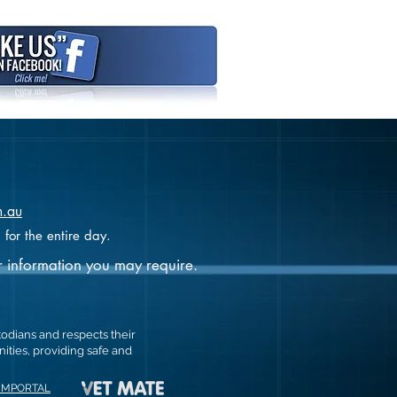
m.au
 for the entire day.
r information you may require.
todians and respects their
ties, providing safe and
MMPORTAL