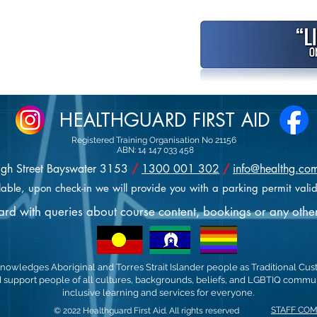
HEALTHGUARD FIRST AID
Registered Training Organisation No 21156
ABN: 14 147 033 458
igh Street Bayswater 3153
/
1300 001 302
/
info@healthg.co
lable, upon check-in we will provide you with a parking permit valid
uard with queries about course content, bookings or any othe
nowledges Aboriginal and Torres Strait Islander people as Traditional Cus
support people of all cultures, backgrounds, beliefs, and LGBTIQ communi
inclusive learning and services for everyone.
STAFF CO
© 2022 Healthguard First Aid. All rights reserved