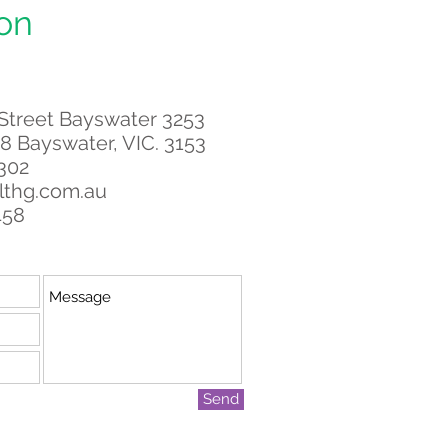
on
 Street Bayswater 3253
8 Bayswater, VIC. 3153
 302
lthg.com.au
458
Send