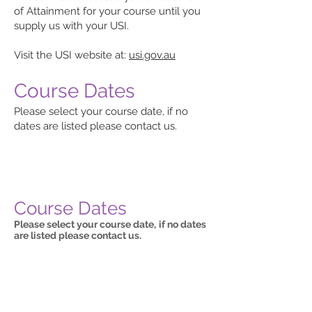
of Attainment for your course until you
supply us with your USI.
Visit the USI website at:
usi.gov.au
Course Dates
Please select your course date, if no
dates are listed please contact us.
Course Dates
Please select your course date,
if no dates
are listed please contact us.