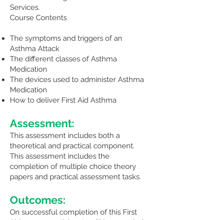
Services.
Course Contents
The symptoms and triggers of an
Asthma Attack
The different classes of Asthma
Medication
The devices used to administer Asthma
Medication
How to deliver First Aid Asthma
Assessment:
This assessment includes both a
theoretical and practical component.
This assessment includes the
completion of multiple choice theory
papers and practical assessment tasks.
Outcomes:
On successful completion of this First