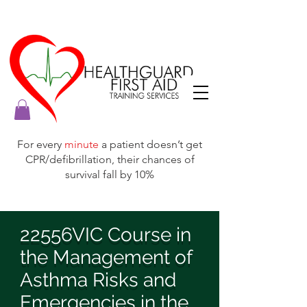
For every
minute
a patient doesn’t get
CPR/defibrillation, their chances of
survival fall by 10%
22556VIC Course in
the Management of
Asthma Risks and
Emergencies in the