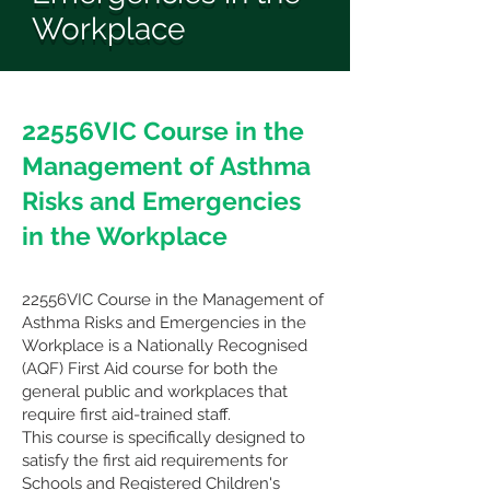
Workplace
22556VIC Course in the
Management of Asthma
Risks and Emergencies
in the Workplace
22556VIC Course in the Management of
Asthma Risks and Emergencies in the
Workplace
is a Nationally Recognised
(AQF) First Aid course for both the
general public and workplaces that
require first aid-trained staff.
This course is specifically designed to
satisfy the first aid requirements for
Schools and Registered Children's