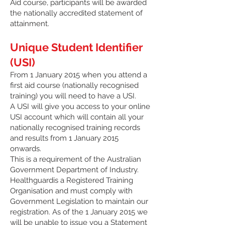
Aid course, participants will be awarded
the nationally accredited statement of
attainment.
Unique Student Identifier
(USI)
From 1 January 2015 when you attend a
first aid course (nationally recognised
training) you will need to have a USI.
A USI will give you access to your online
USI account which will contain all your
nationally recognised training records
and results from 1 January 2015
onwards.
This is a requirement of the Australian
Government Department of Industry.
Healthguardis a Registered Training
Organisation and must comply with
Government Legislation to maintain our
registration. As of the 1 January 2015 we
will be unable to issue you a Statement