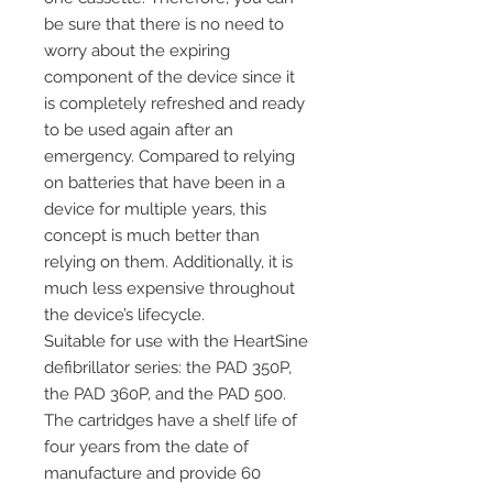
be sure that there is no need to
worry about the expiring
component of the device since it
is completely refreshed and ready
to be used again after an
emergency. Compared to relying
on batteries that have been in a
device for multiple years, this
concept is much better than
relying on them. Additionally, it is
much less expensive throughout
the device’s lifecycle.
Suitable for use with the HeartSine
defibrillator series: the PAD 350P,
the PAD 360P, and the PAD 500.
The cartridges have a shelf life of
four years from the date of
manufacture and provide 60