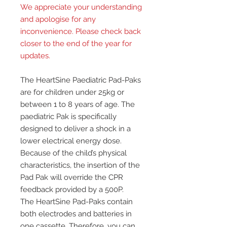
We appreciate your understanding
and apologise for any
inconvenience. Please check back
closer to the end of the year for
updates.
The HeartSine Paediatric Pad-Paks
are for children under 25kg or
between 1 to 8 years of age. The
paediatric Pak is specifically
designed to deliver a shock in a
lower electrical energy dose.
Because of the child’s physical
characteristics, the insertion of the
Pad Pak will override the CPR
feedback provided by a 500P.
The HeartSine Pad-Paks contain
both electrodes and batteries in
one cassette. Therefore, you can