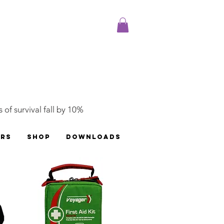
 of survival fall by 10%
ERS
SHOP
DOWNLOADS