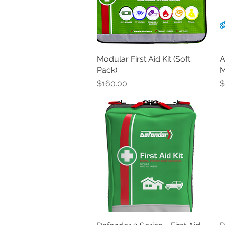
Modular First Aid Kit (Soft
Quick View
A
Pack)
M
Price
P
$160.00
$