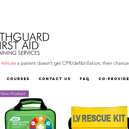
y
minute
a patient doesn’t get CPR/defibrillation, their chances
COURSES
CONTACT US
FAQ
CO-PROVID
New Product