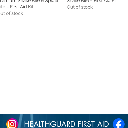
remium Snake Bite & Spider
Quick View
Snake Bite – First Aid Kit
Quick View
ite – First Aid Kit
Out of stock
ut of stock
HEALTHGUARD FIRST AID