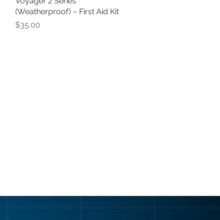
Voyager 2 Series
Quick View
(Weatherproof) – First Aid Kit
Price
$35.00