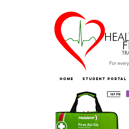
For ever
HOME
Student Portal