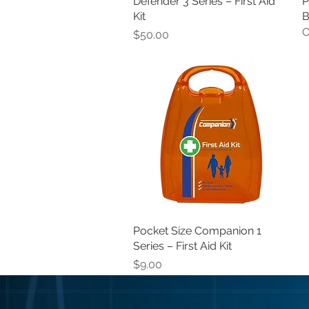
Defender 3 Series – First Aid
Quick View
P
Kit
B
O
Price
$50.00
Pocket Size Companion 1
Quick View
Series – First Aid Kit
Price
$9.00