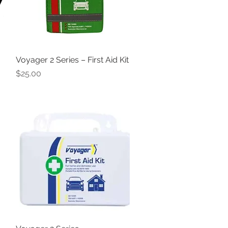
Voyager 2 Series – First Aid Kit
Quick View
Price
$25.00