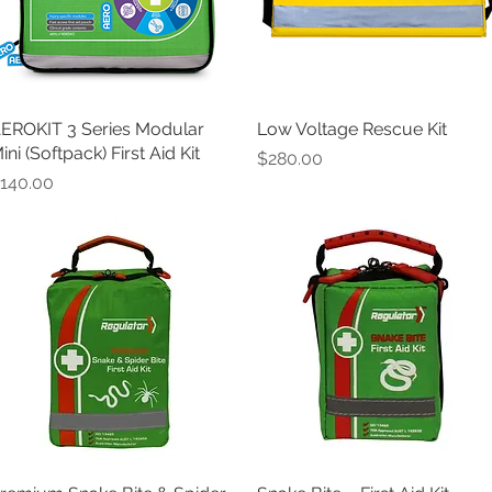
EROKIT 3 Series Modular
Quick View
Low Voltage Rescue Kit
Quick View
ini (Softpack) First Aid Kit
Price
$280.00
rice
140.00